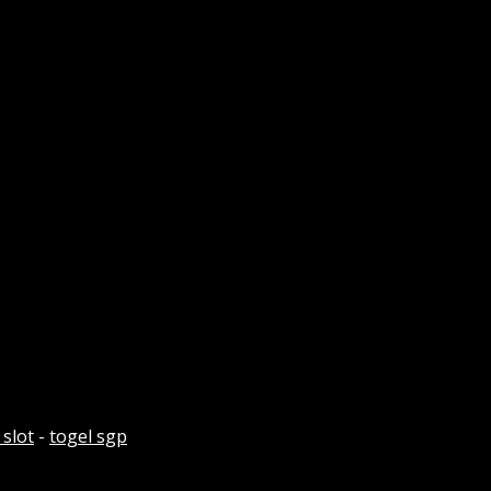
 slot
-
togel sgp