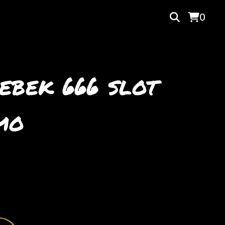
0
bebek 666 slot
mo