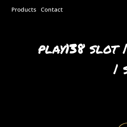
Products
Contact
play138 slot 
|