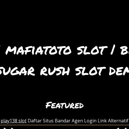
| mafiatoto slot | 
 sugar rush slot de
Featured
play138 slot
Daftar Situs Bandar Agen Login Link Alternatif