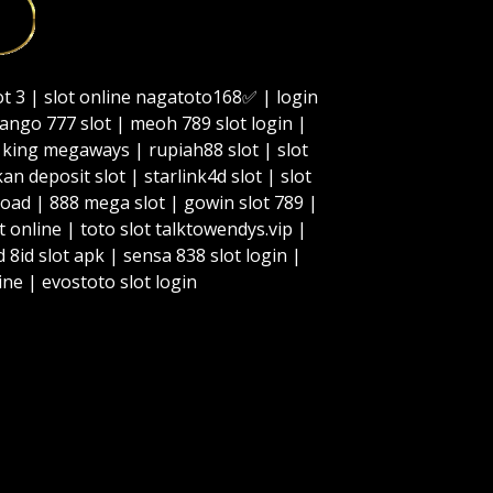
ot 3 | slot online nagatoto168✅ | login
tango 777 slot | meoh 789 slot login |
 king megaways | rupiah88 slot | slot
an deposit slot | starlink4d slot | slot
load | 888 mega slot | gowin slot 789 |
t online | toto slot talktowendys.vip |
 8id slot apk | sensa 838 slot login |
ine | evostoto slot login