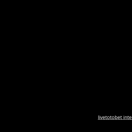
livetotobet int