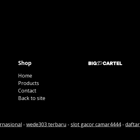
Shop
Home
Products
Contact
Back to site
ernasional
-
wede303 terbaru
-
slot gacor camar4444
-
daftar