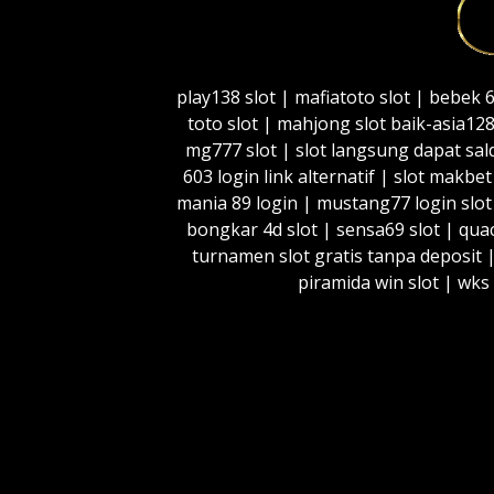
play138 slot | mafiatoto slot | bebek 
toto slot | mahjong slot baik-asia128
mg777 slot | slot langsung dapat sal
603 login link alternatif | slot makbet
mania 89 login | mustang77 login slot 
bongkar 4d slot | sensa69 slot | quack
turnamen slot gratis tanpa deposit | 
piramida win slot | wks 