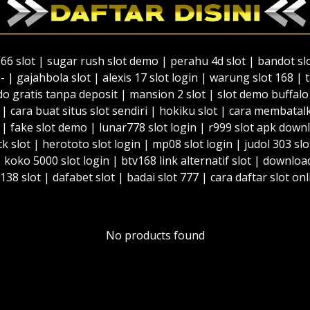
666 slot | sugar rush slot demo | perahu 4d slot | bandot sl
- | gajahbola slot | alexis 17 slot login | warung slot 168 | 
do gratis tanpa deposit | mansion 2 slot | slot demo buffalo
 | cara buat situs slot sendiri | hokiku slot | cara membatalk
| fake slot demo | lunar778 slot login | r999 slot apk down
 slot | herototo slot login | mp08 slot login | judol 303 slo
koko 5000 slot login | btv168 link alternatif slot | download
138 slot | dafabet slot | badai slot 777 | cara daftar slot onl
No products found