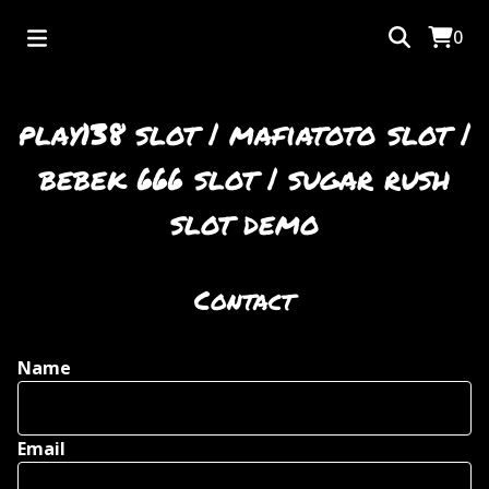
0
play138 slot | mafiatoto slot |
bebek 666 slot | sugar rush
slot demo
Contact
Name
Email