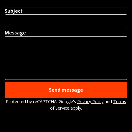
Subject
Message
Send message
Protected by reCAPTCHA. Google's
Privacy Policy
and
Terms
of Service
apply.